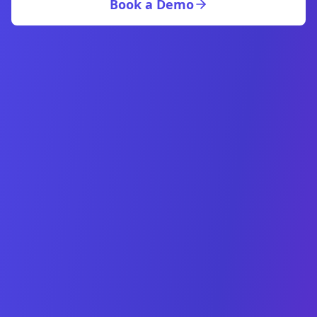
Book a Demo