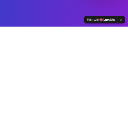
Edit with
Automate tasks for
contractors and freelancers
Ensure compliance and
accuracy in managing
payments