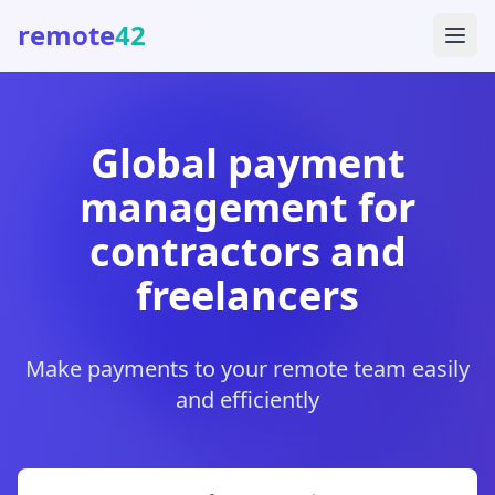
remote
42
Global payment
management for
contractors and
freelancers
Make payments to your remote team easily
and efficiently